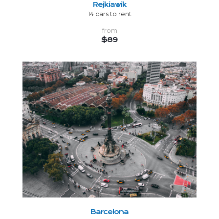
Rejkiawik
14 cars to rent
from
$89
Barcelona