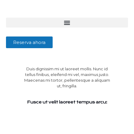
Reserva ahora
Duis dignissim mi ut laoreet mollis. Nunc id
tellus finibus, eleifend mi vel, maximus justo.
Maecenas mi tortor, pellentesque a aliquam
ut, fringilla.
Fusce ut velit laoreet tempus arcu: