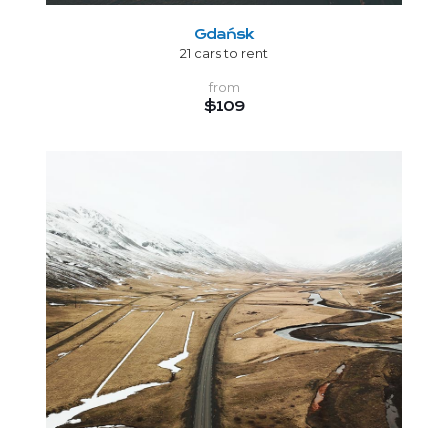
Gdańsk
21 cars to rent
from
$109