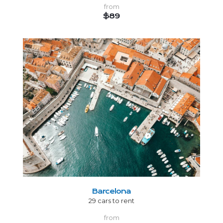
from
$89
Barcelona
29 cars to rent
from