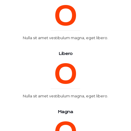
0
Nulla sit amet vestibulum magna, eget libero.
Libero
0
Nulla sit amet vestibulum magna, eget libero.
Magna