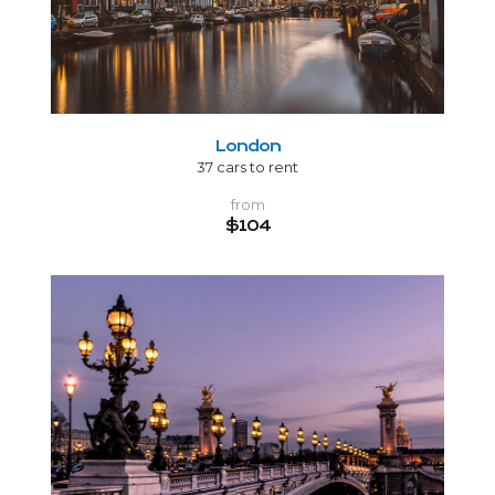
London
37 cars to rent
from
$104