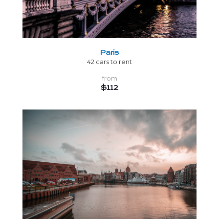
Paris
42 cars to rent
from
$112