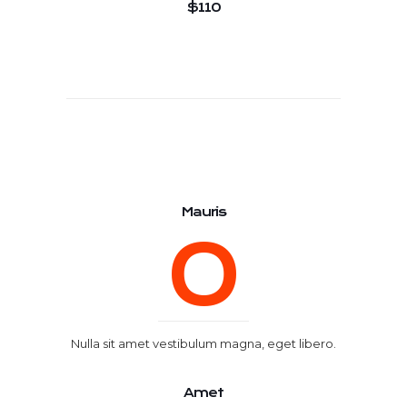
$110
Mauris
0
Nulla sit amet vestibulum magna, eget libero.
Amet