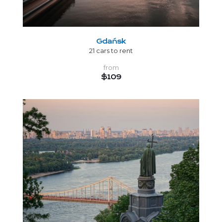
Gdańsk
21 cars to rent
from
$109