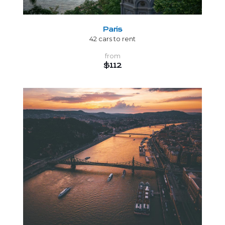
Paris
42 cars to rent
from
$112