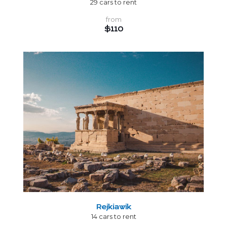
29 cars to rent
from
$110
Rejkiawik
14 cars to rent