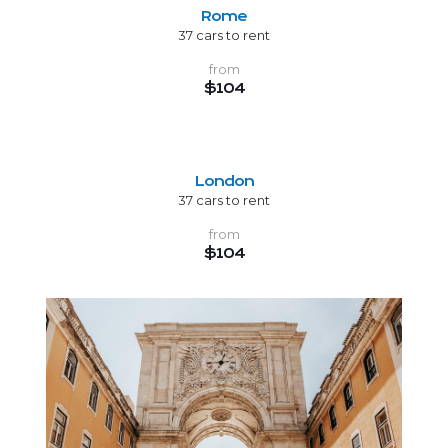
Rome
37 cars to rent
from
$104
London
37 cars to rent
from
$104