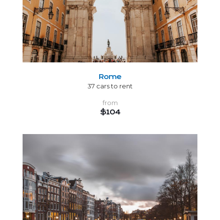
Rome
37 cars to rent
from
$104